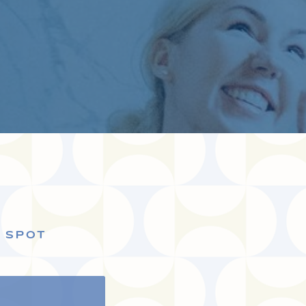
S SPOT