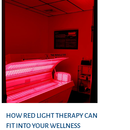
HOW RED LIGHT THERAPY CAN
FIT INTO YOUR WELLNESS