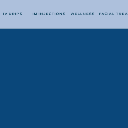
IV DRIPS
IM INJECTIONS
WELLNESS
FACIAL TRE