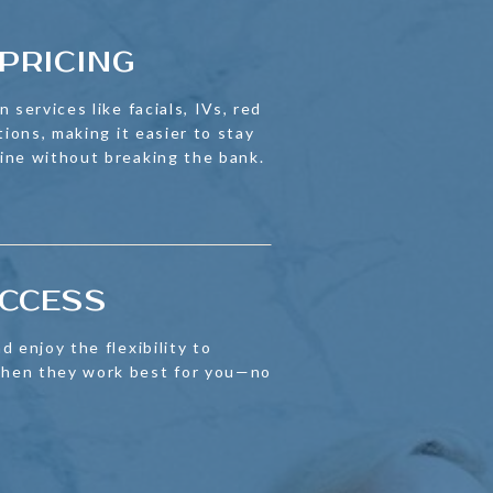
PRICING
 services like facials, IVs, red
tions, making it easier to stay
ine without breaking the bank.
ACCESS
d enjoy the flexibility to
hen they work best for you—no