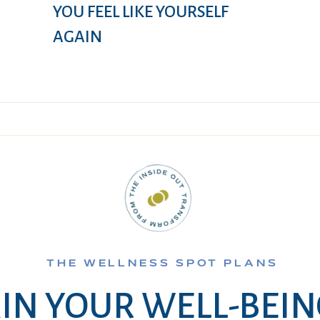
YOU FEEL LIKE YOURSELF
AGAIN
THE WELLNESS SPOT PLANS
IN YOUR WELL-BEI