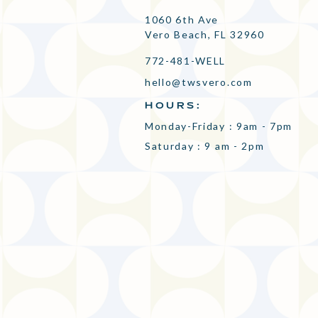
1060 6th Ave
Vero Beach, FL 32960
772-481-WELL
hello@twsvero.com
HOURS:
Monday-Friday : 9am - 7pm
Saturday : 9 am - 2pm