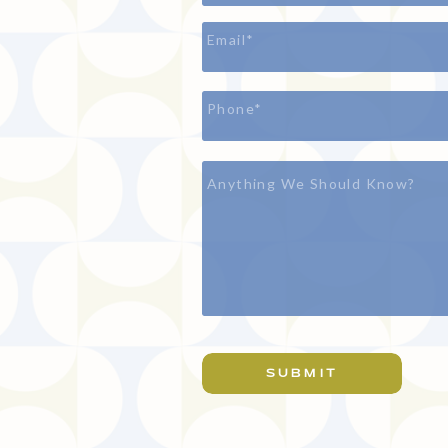
SUBMIT