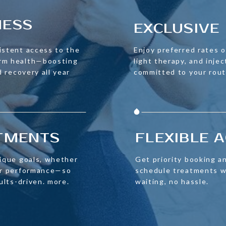
NESS
EXCLUSIVE 
istent access to the
Enjoy preferred rates on
erm health—boosting
light therapy, and injec
d recovery all year
committed to your rout
ATMENTS
FLEXIBLE 
nique goals, whether
Get priority booking an
 or performance—so
schedule treatments w
sults-driven. more.
waiting, no hassle.