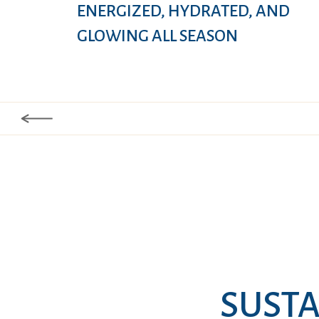
ENERGIZED, HYDRATED, AND
GLOWING ALL SEASON
SUSTA