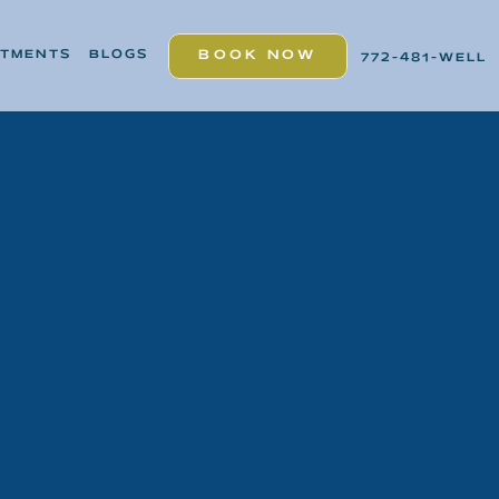
ATMENTS
BLOGS
BOOK NOW
772-481-WELL
BOOK NOW