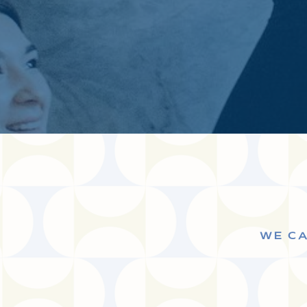
WE CA