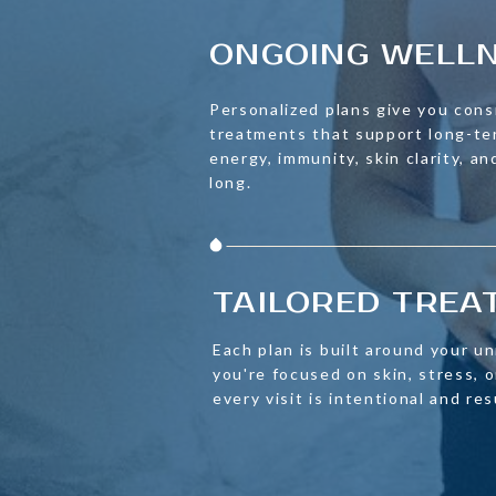
ONGOING WELL
Personalized plans give you cons
treatments that support long-t
energy, immunity, skin clarity, an
long.
TAILORED TRE
Each plan is built around your u
you're focused on skin, stress,
every visit is intentional and re