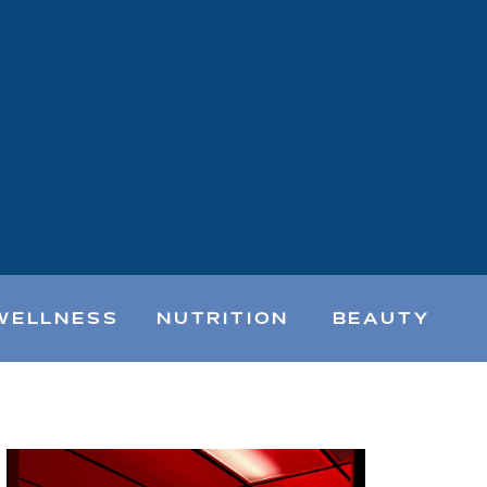
WELLNESS
NUTRITION
BEAUTY