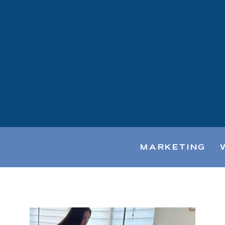
MARKETING