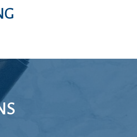
NG
NS