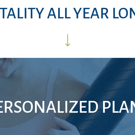
ITALITY ALL YEAR LO
ERSONALIZED PLA