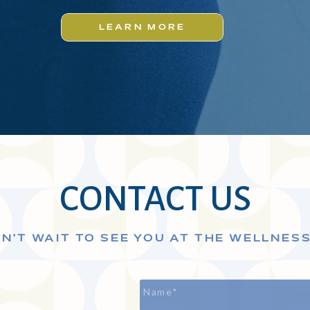
LEARN MORE
CONTACT US
N'T WAIT TO SEE YOU AT THE WELLNES