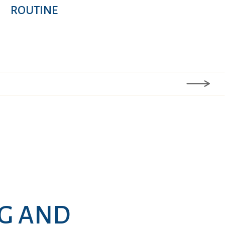
ROUTINE
NG AND