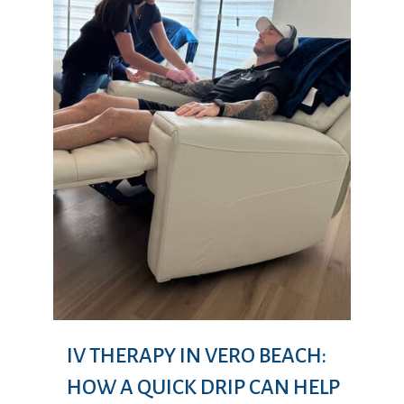
IV THERAPY IN VERO BEACH:
HOW A QUICK DRIP CAN HELP