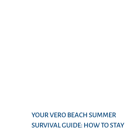
YOUR VERO BEACH SUMMER
SURVIVAL GUIDE: HOW TO STAY