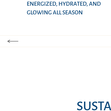
ENERGIZED, HYDRATED, AND
GLOWING ALL SEASON
SUSTA