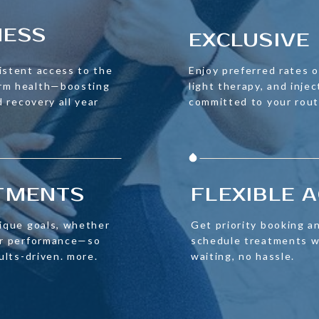
NESS
EXCLUSIVE 
istent access to the
Enjoy preferred rates on
erm health—boosting
light therapy, and injec
d recovery all year
committed to your rout
ATMENTS
FLEXIBLE 
nique goals, whether
Get priority booking an
 or performance—so
schedule treatments w
sults-driven. more.
waiting, no hassle.