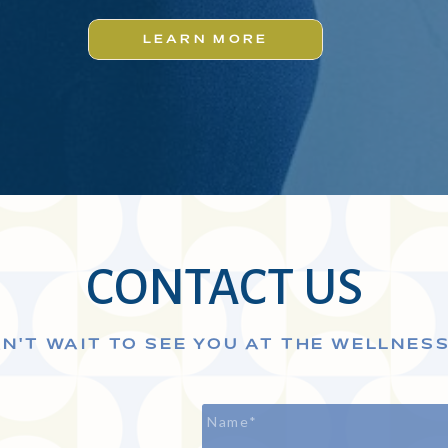
LEARN MORE
CONTACT US
N'T WAIT TO SEE YOU AT THE WELLNES