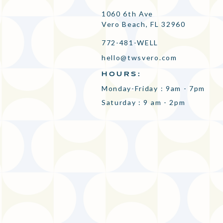
1060 6th Ave
Vero Beach, FL 32960
772-481-WELL
hello@twsvero.com
HOURS:
Monday-Friday : 9am - 7pm
Saturday : 9 am - 2pm