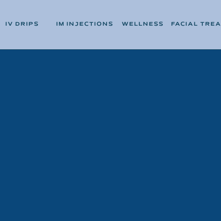
IV DRIPS
IM INJECTIONS
WELLNESS
FACIAL TRE