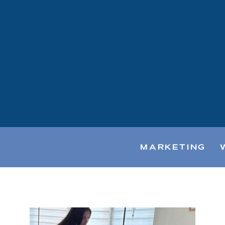
MARKETING