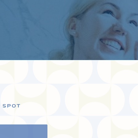
S SPOT