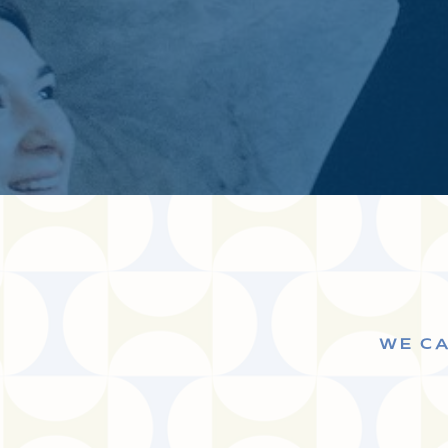
WE CA