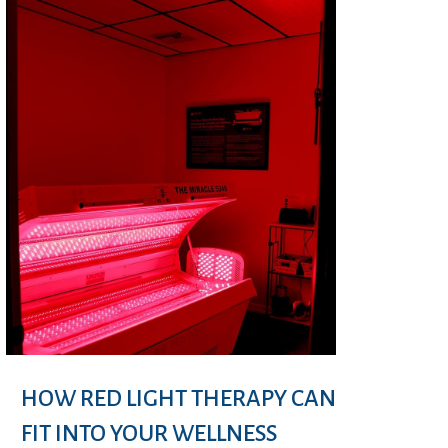
HOW RED LIGHT THERAPY CAN
FIT INTO YOUR WELLNESS