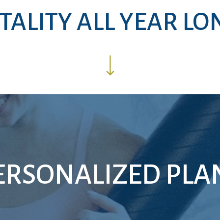
ITALITY ALL YEAR LO
ERSONALIZED PLA