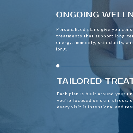
ONGOING WELL
Personalized plans give you cons
treatments that support long-t
energy, immunity, skin clarity, an
long.
TAILORED TRE
Each plan is built around your u
you're focused on skin, stress,
every visit is intentional and re