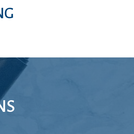
NG
NS