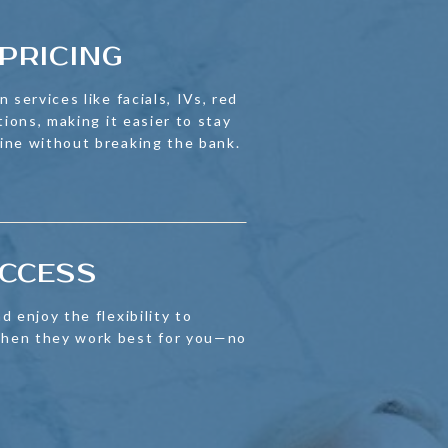
PRICING
 services like facials, IVs, red
tions, making it easier to stay
ine without breaking the bank.
ACCESS
d enjoy the flexibility to
hen they work best for you—no