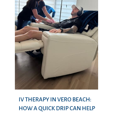
IV THERAPY IN VERO BEACH:
HOW A QUICK DRIP CAN HELP