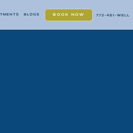
ATMENTS
BLOGS
BOOK NOW
772-481-WELL
BOOK NOW