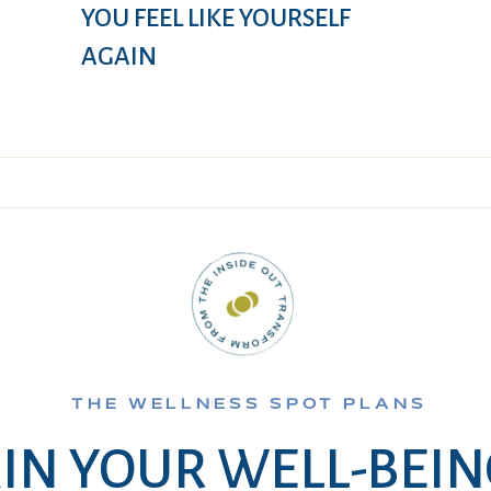
YOU FEEL LIKE YOURSELF
AGAIN
THE WELLNESS SPOT PLANS
IN YOUR WELL-BEI