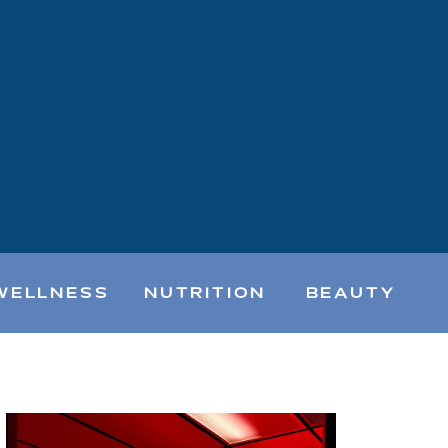
WELLNESS
NUTRITION
BEAUTY