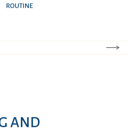
ROUTINE
NG AND