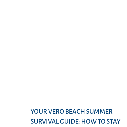
YOUR VERO BEACH SUMMER
SURVIVAL GUIDE: HOW TO STAY