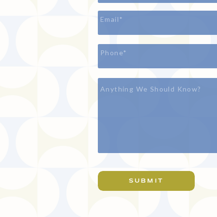
SUBMIT