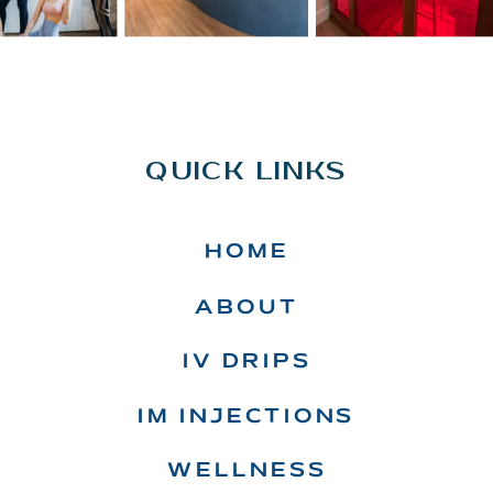
QUICK LINKS
HOME
ABOUT
IV DRIPS
IM INJECTIONS
WELLNESS