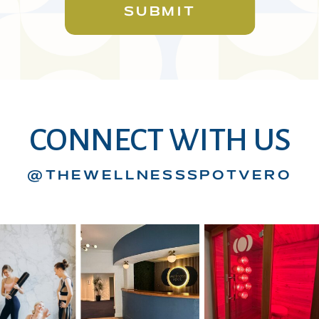
SUBMIT
CONNECT WITH US
@THEWELLNESSSPOTVERO