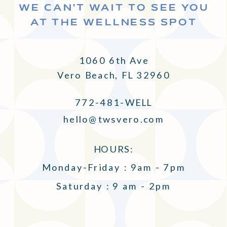
WE CAN'T WAIT TO SEE YOU
AT THE WELLNESS SPOT
1060 6th Ave
Vero Beach, FL 32960
772-481-WELL
hello@twsvero.com
HOURS:
Monday-Friday : 9am - 7pm
Saturday : 9 am - 2pm