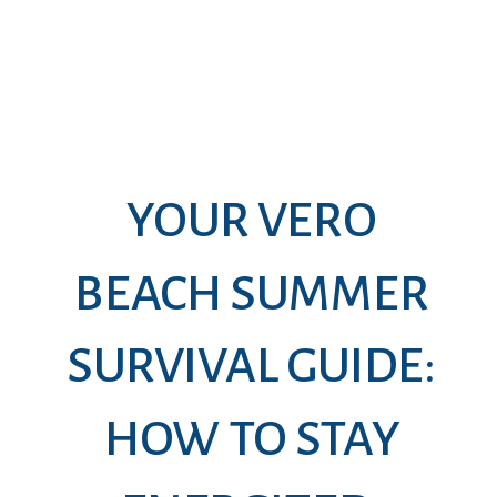
YOUR VERO
BEACH SUMMER
SURVIVAL GUIDE:
HOW TO STAY