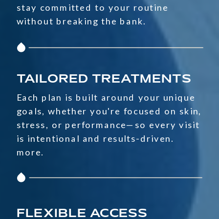
stay committed to your routine
without breaking the bank.
TAILORED TREATMENTS
Each plan is built around your unique
goals, whether you're focused on skin,
stress, or performance—so every visit
is intentional and results-driven.
more.
FLEXIBLE ACCESS