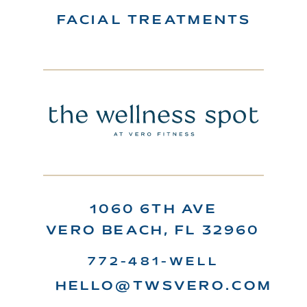
FACIAL TREATMENTS
1060 6TH AVE
VERO BEACH, FL 32960
772-481-WELL
HELLO@TWSVERO.COM