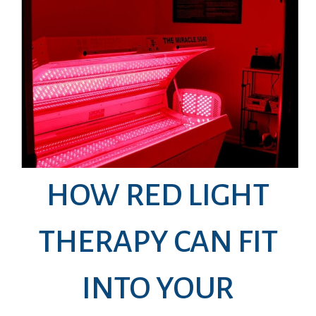
HOW RED LIGHT
THERAPY CAN FIT
INTO YOUR