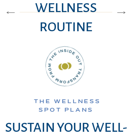
WELLNESS
ROUTINE
THE WELLNESS
SPOT PLANS
SUSTAIN YOUR WELL-