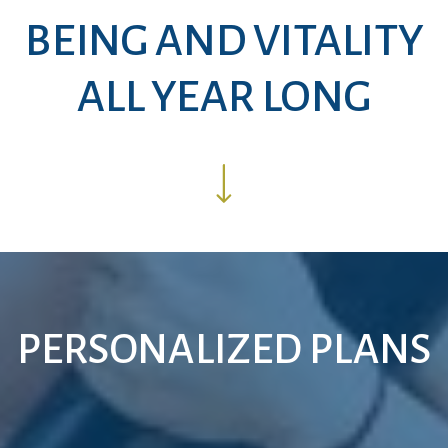
BEING AND VITALITY
ALL YEAR LONG
PERSONALIZED PLANS