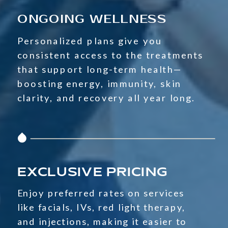
ONGOING WELLNESS
Personalized plans give you
consistent access to the treatments
that support long-term health—
boosting energy, immunity, skin
clarity, and recovery all year long.
EXCLUSIVE PRICING
Enjoy preferred rates on services
like facials, IVs, red light therapy,
and injections, making it easier to