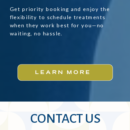
Get priority booking and enjoy the
flexibility to schedule treatments
when they work best for you—no
waiting, no hassle.
LEARN MORE
CONTACT US