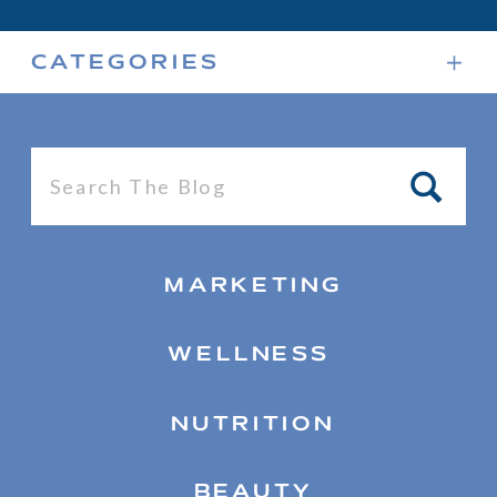
CATEGORIES
Search
for:
MARKETING
WELLNESS
NUTRITION
BEAUTY