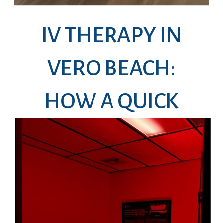
IV THERAPY IN
VERO BEACH:
HOW A QUICK
DRIP CAN HELP
YOU FEEL LIKE
YOURSELF AGAIN