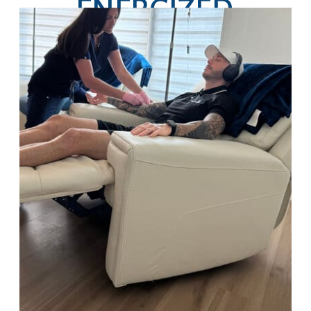
ENERGIZED,
HYDRATED, AND
GLOWING ALL
SEASON