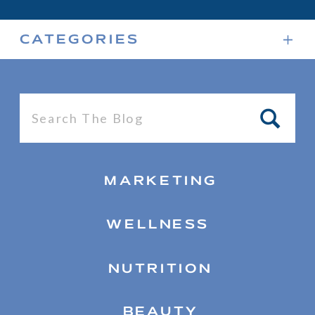
CATEGORIES
Search
for:
MARKETING
WELLNESS
NUTRITION
BEAUTY