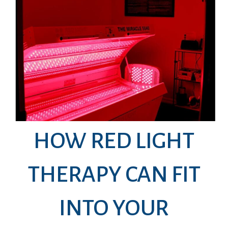
HOW RED LIGHT
THERAPY CAN FIT
INTO YOUR