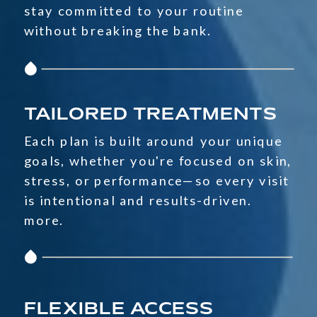
stay committed to your routine
without breaking the bank.
TAILORED TREATMENTS
Each plan is built around your unique
goals, whether you're focused on skin,
stress, or performance—so every visit
is intentional and results-driven.
more.
FLEXIBLE ACCESS