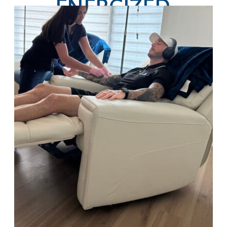
ENERGIZED,
HYDRATED, AND
GLOWING ALL
SEASON