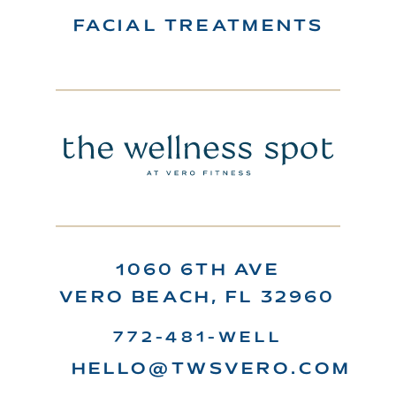
FACIAL TREATMENTS
1060 6TH AVE
VERO BEACH, FL 32960
772-481-WELL
HELLO@TWSVERO.COM