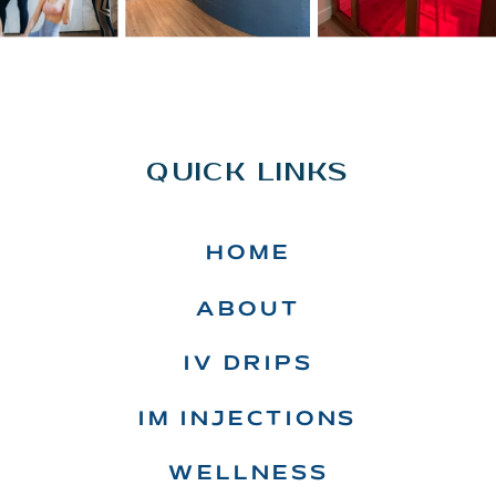
QUICK LINKS
HOME
ABOUT
IV DRIPS
IM INJECTIONS
WELLNESS