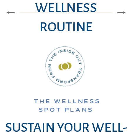
WELLNESS
ROUTINE
THE WELLNESS
SPOT PLANS
SUSTAIN YOUR WELL-