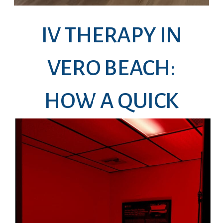
IV THERAPY IN
VERO BEACH:
HOW A QUICK
DRIP CAN HELP
YOU FEEL LIKE
YOURSELF AGAIN