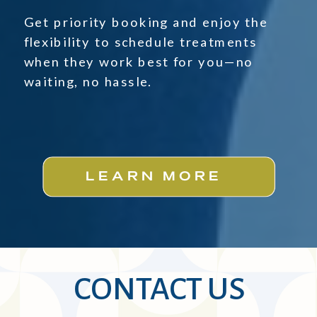
Get priority booking and enjoy the
flexibility to schedule treatments
when they work best for you—no
waiting, no hassle.
LEARN MORE
CONTACT US