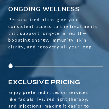
ONGOING WELLNESS
Personalized plans give you
consistent access to the treatments
that support long-term health—
boosting energy, immunity, skin
clarity, and recovery all year long.
EXCLUSIVE PRICING
Enjoy preferred rates on services
like facials, IVs, red light therapy,
and injections, making it easier to