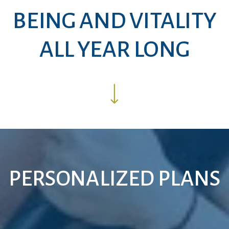
BEING AND VITALITY
ALL YEAR LONG
PERSONALIZED PLANS