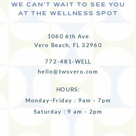
WE CAN'T WAIT TO SEE YOU
AT THE WELLNESS SPOT
1060 6th Ave
Vero Beach, FL 32960
772-481-WELL
hello@twsvero.com
HOURS:
Monday-Friday : 9am - 7pm
Saturday : 9 am - 2pm