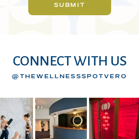
SUBMIT
CONNECT WITH US
@THEWELLNESSSPOTVERO