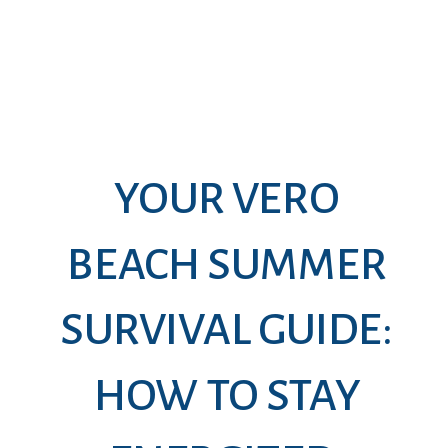
YOUR VERO
BEACH SUMMER
SURVIVAL GUIDE:
HOW TO STAY